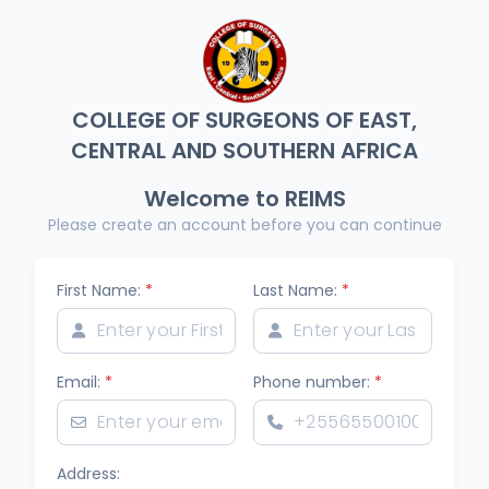
COLLEGE OF SURGEONS OF EAST,
CENTRAL AND SOUTHERN AFRICA
Welcome to REIMS
Please create an account before you can continue
First Name:
*
Last Name:
*
Email:
*
Phone number:
*
Address: