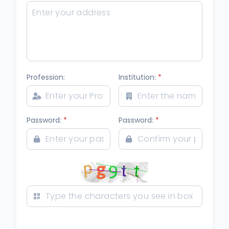
Profession:
Institution:
*
Password:
*
Password:
*